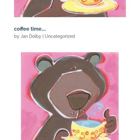
coffee time….
by
Jan Dolby
| Uncategorized