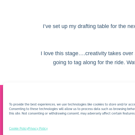
I’ve set up my drafting table for the n
I love this stage….creativity takes over
going to tag along for the ride. W
To provide the best experiences, we use technologies like cookies to store and/or acce
Consenting to these technologies will allow us to process data such as browsing behav
this site. Not consenting or withdrawing consent, may adversely affect certain features
Cookie Policy
Privacy Policy