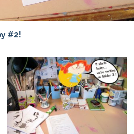
y #2!