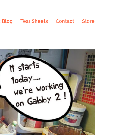
 Blog
Tear Sheets
Contact
Store