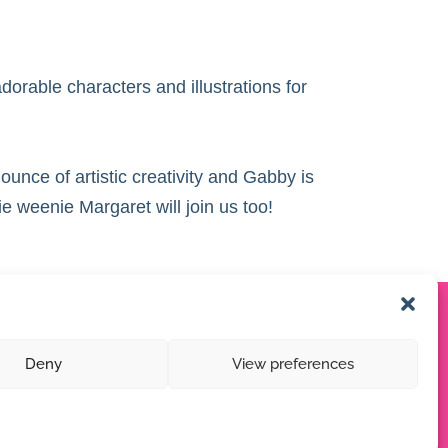
dorable characters and illustrations for
ounce of artistic creativity and Gabby is
e weenie Margaret will join us too!
Deny
View preferences