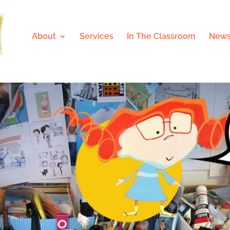
About
Services
In The Classroom
News