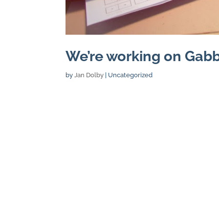
We’re working on Gabb
by
Jan Dolby
| Uncategorized