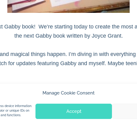
ext Gabby book! We’re starting today to create the most a
the next Gabby book written by Joyce Grant.
 and magical things happen. I’m diving in with everything 
atch for updates featuring Gabby and myself. Maybe teeni
Manage Cookie Consent
© 2026 Jan Dolby. All rights reserved.
ss device information.
Accept
ior or unique IDs on
 and functions.
Built by
Impressions