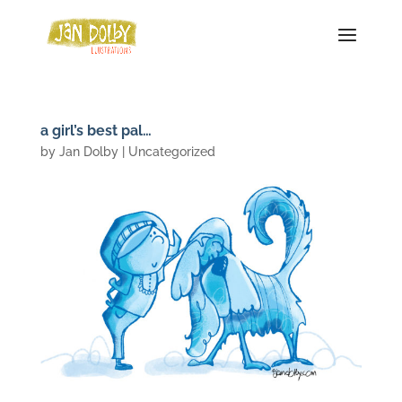
a girl’s best pal…
by
Jan Dolby
| Uncategorized