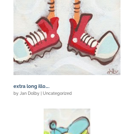
extra long illo….
by
Jan Dolby
| Uncategorized