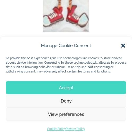
Manage Cookie Consent
(c) 2011 Jan Dolby
To provide the best experiences, we use technologies like cookies to store and/or
…. a little dude
access device information. Consenting to these technologies will allow us to process
data such as browsing behavior or unique IDs on this site. Not consenting or
withdrawing consent, may adversely affect certain features and functions.
Accept
Deny
© 2026 Jan Dolby. All rights reserved.
View preferences
Built by
Impressions
Cookie Policy
Privacy Policy