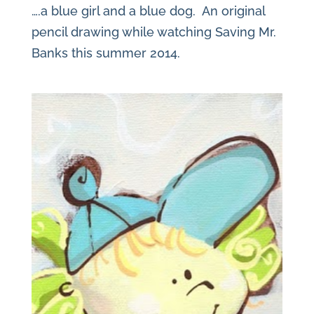
….a blue girl and a blue dog. An original
pencil drawing while watching Saving Mr.
Banks this summer 2014.