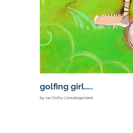
golfing girl…..
by
Jan Dolby
| Uncategorized