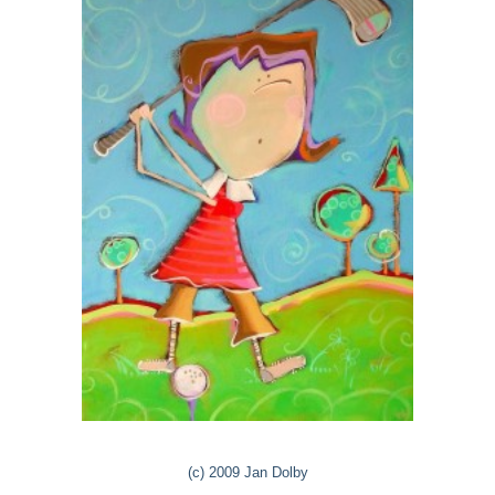
(c) 2009 Jan Dolby