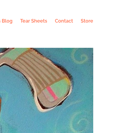
 Blog
Tear Sheets
Contact
Store