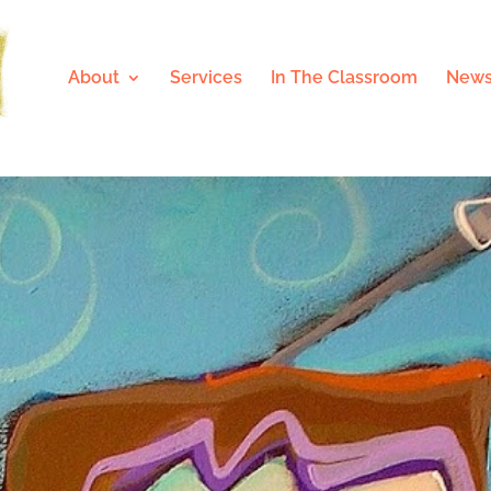
About
Services
In The Classroom
News