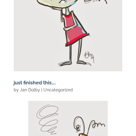
just finished this….
by
Jan Dolby
| Uncategorized