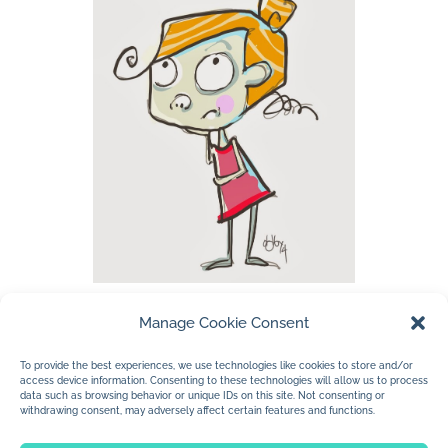
Manage Cookie Consent
…listening to some Canadian music while
working tonight. I work so much better at
To provide the best experiences, we use technologies like cookies to store and/or
access device information. Consenting to these technologies will allow us to process
night. My mind is mushier…less hesitation.
data such as browsing behavior or unique IDs on this site. Not consenting or
withdrawing consent, may adversely affect certain features and functions.