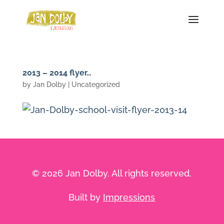
2013 – 2014 flyer…
by
Jan Dolby
| Uncategorized
© 2026 Jan Dolby. All rights reserved.
Built by
Impressions