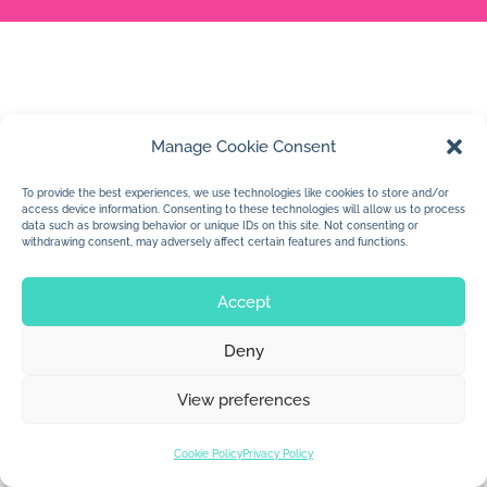
Manage Cookie Consent
To provide the best experiences, we use technologies like cookies to store and/or
access device information. Consenting to these technologies will allow us to process
data such as browsing behavior or unique IDs on this site. Not consenting or
withdrawing consent, may adversely affect certain features and functions.
Accept
Deny
View preferences
Cookie Policy
Privacy Policy