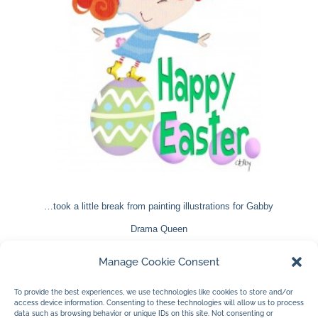
…took a little break from painting illustrations for Gabby
Drama Queen
to create Gabby as a bunny. She morphs into new
Manage Cookie Consent
creatures rather well I think. Wait until you see her in
To provide the best experiences, we use technologies like cookies to store and/or
Gabby Drama Queen.
access device information. Consenting to these technologies will allow us to process
data such as browsing behavior or unique IDs on this site. Not consenting or