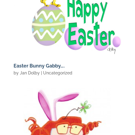
Easter Bunny Gabby….
by
Jan Dolby
| Uncategorized