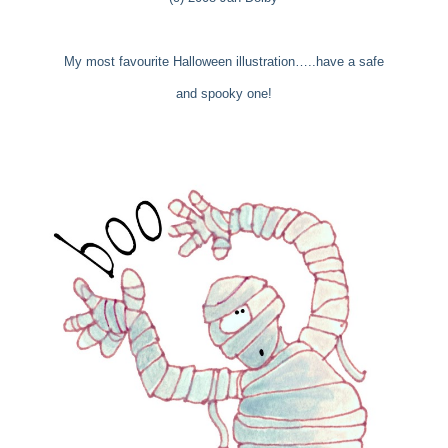
My most favourite Halloween illustration…..have a safe
and spooky one!