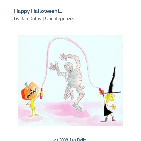
Happy Halloween!…
by
Jan Dolby
| Uncategorized
(c) 2008 Jan Dolby