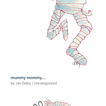
mummy mommy…..
by
Jan Dolby
| Uncategorized