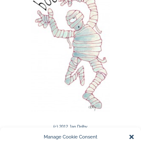
(c) 2012 Jan Dolby
Manage Cookie Consent