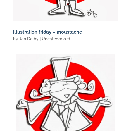
illustration friday – moustache
by
Jan Dolby
| Uncategorized