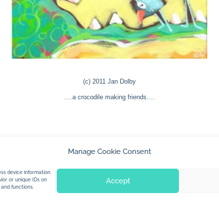
(c) 2011 Jan Dolby
….a crocodile making friends….
Manage Cookie Consent
© 2026 Jan Dolby. All rights reserved.
ss device information.
Accept
ior or unique IDs on
 and functions.
Built by
Impressions