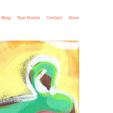
 Blog
Tear Sheets
Contact
Store