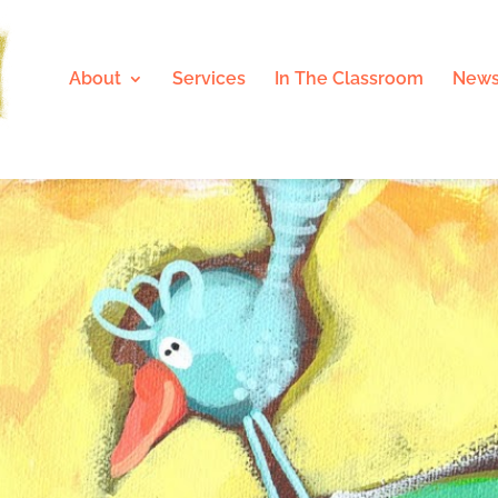
About
Services
In The Classroom
News