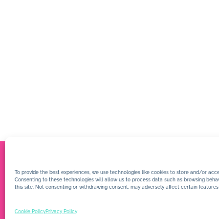
To provide the best experiences, we use technologies like cookies to store and/or acce
Consenting to these technologies will allow us to process data such as browsing behav
this site. Not consenting or withdrawing consent, may adversely affect certain features
Cookie Policy
Privacy Policy