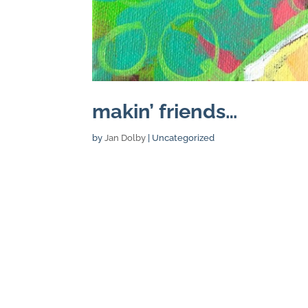
makin’ friends…
by
Jan Dolby
| Uncategorized