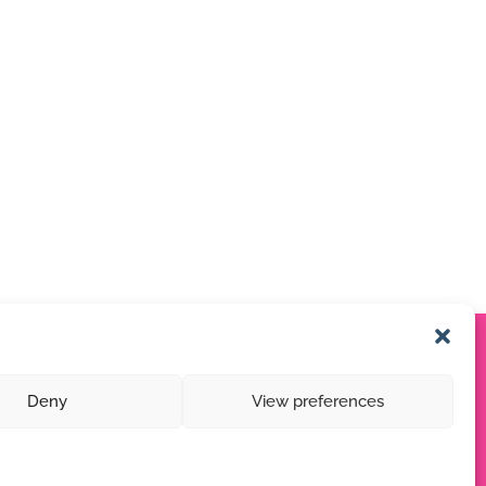
Deny
View preferences