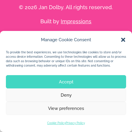
© 2026 Jan Dolby. All rights reserved.
Built by
Impressions
Manage Cookie Consent
To provide the best experiences, we use technologies like cookies to store and/or
access device information. Consenting to these technologies will allow us to process
data such as browsing behavior or unique IDs on this site. Not consenting or
withdrawing consent, may adversely affect certain features and functions.
Accept
Deny
View preferences
Cookie Policy
Privacy Policy