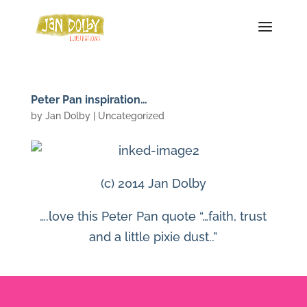
Peter Pan inspiration…
by
Jan Dolby
| Uncategorized
(c) 2014 Jan Dolby
….love this Peter Pan quote “…faith, trust
and a little pixie dust..”