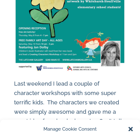
Last weekend I lead a couple of
character workshops with some super
terrific kids. The characters we created
were simply awesome and gave me a
great idea for a book character. Can’t tell
Manage Cookie Consent
it’s a secret. The Latcham Gallery’s
exhibit surrounding us was artwork by