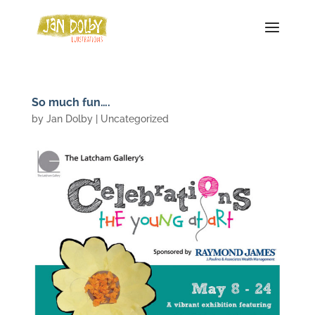
So much fun….
by
Jan Dolby
| Uncategorized