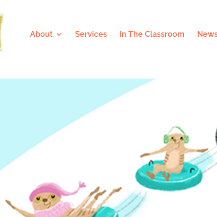
About
Services
In The Classroom
News