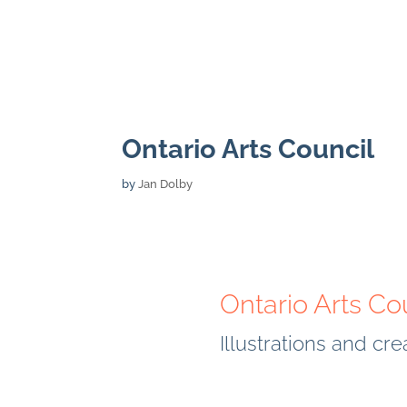
Ontario Arts Council
by
Jan Dolby
Ontario Arts Co
Illustrations and cr