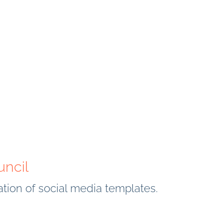
uncil
eation of social media templates.