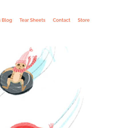
 Blog
Tear Sheets
Contact
Store