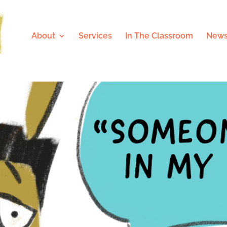
About
Services
In The Classroom
News