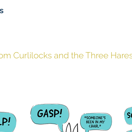
s
rom Curlilocks and the Three Hare