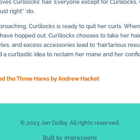
ves Curlilocks’ hair. Everyone except for Curlilocks, 
st right” ‘do.
proaching, Curlilocks is ready to quit her curls. When
 have hopped out, Curlilocks chooses to take her hai
yles, and excess accessories lead to ‘hair’larious resu
ed a curltastic idea to reclaim her mane and her conf
and the Three Hares by Andrew Hacket
© 2023 Jan Dolby. All rights reserved.
Built by
Impressions