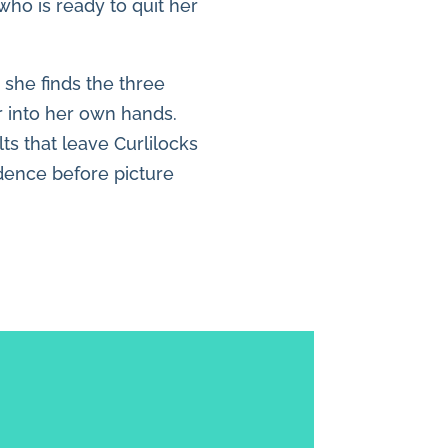
who is ready to quit her
 she finds the three
r into her own hands.
lts that leave Curlilocks
idence before picture