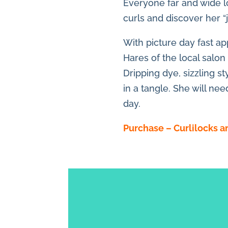
Everyone far and wide lo
curls and discover her “ju
With picture day fast ap
Hares of the local salon
Dripping dye, sizzling st
in a tangle. She will ne
day.
Purchase – Curlilocks 