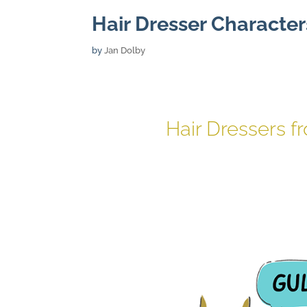
Hair Dresser Character
by
Jan Dolby
Hair Dressers f