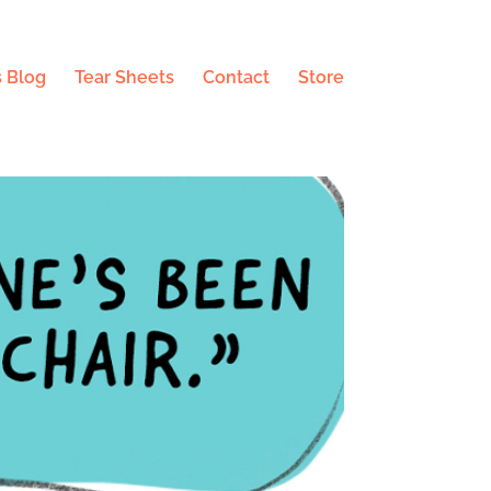
 Blog
Tear Sheets
Contact
Store