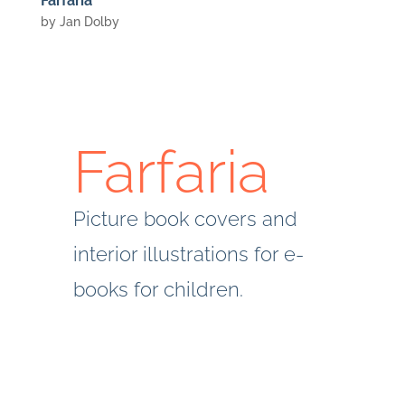
Farfaria
by
Jan Dolby
Farfaria
Picture book covers and
interior illustrations for e-
books for children.