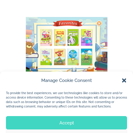
Manage Cookie Consent
To provide the best experiences, we use technologies like cookies to store and/or
access device information. Consenting to these technologies will allow us to process
data such as browsing behavior or unique IDs on this site. Not consenting or
withdrawing consent, may adversely affect certain features and functions.
Accept