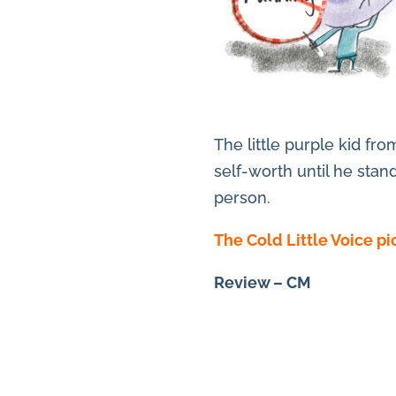
The little purple kid fr
self-worth until he stan
person.
The Cold Little Voice p
Review – CM