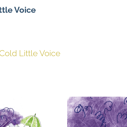
ttle Voice
Cold Little Voice