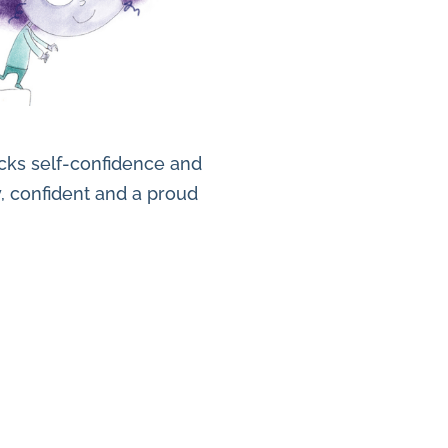
lacks self-confidence and
y, confident and a proud