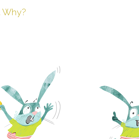
t Why?