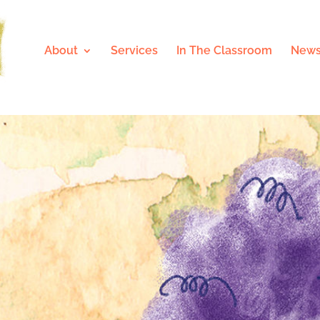
About
Services
In The Classroom
News