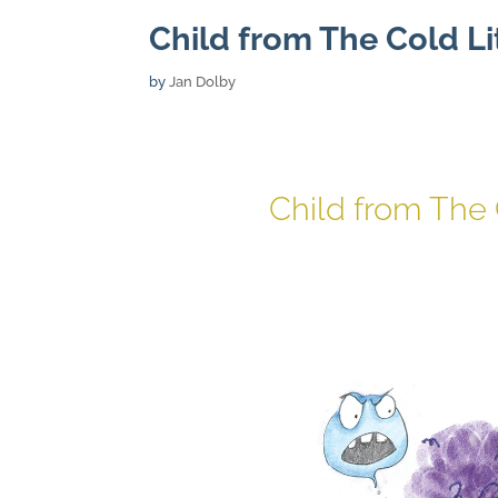
Child from The Cold Li
by
Jan Dolby
Child from The 