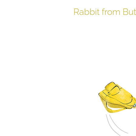
Rabbit from Bu