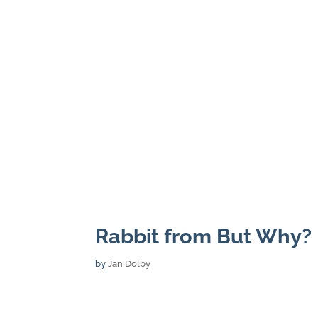
Rabbit from But Why?
by
Jan Dolby