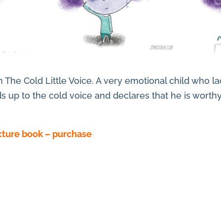
om The Cold Little Voice. A very emotional child who 
ds up to the cold voice and declares that he is worth
icture book – purchase