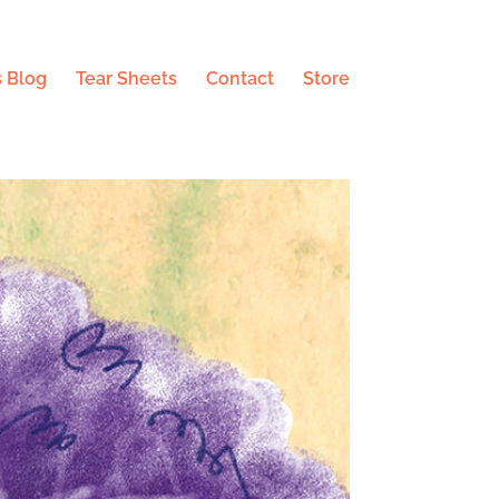
 Blog
Tear Sheets
Contact
Store