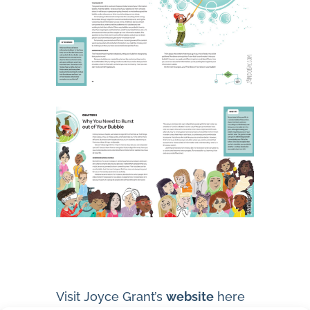
Visit Joyce Grant’s
website
here