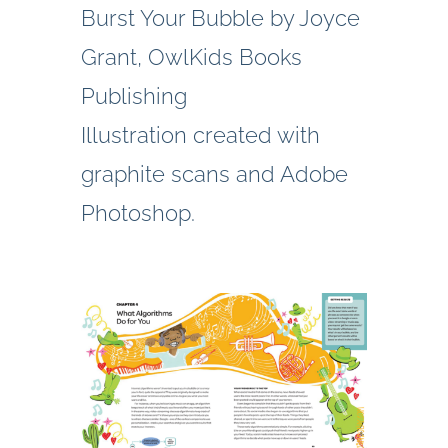
Burst Your Bubble by Joyce
Grant, OwlKids Books
Publishing
Illustration created with
graphite scans and Adobe
Photoshop.