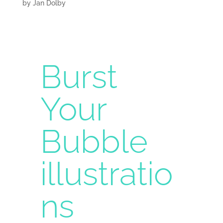
by
Jan Dolby
Burst
Your
Bubble
illustratio
ns