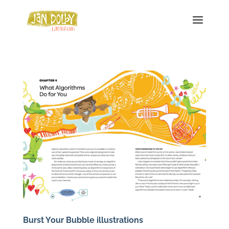
Burst Your Bubble illustrations