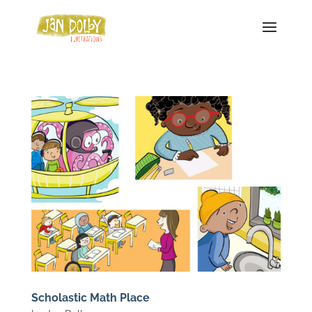
Scholastic Math Place