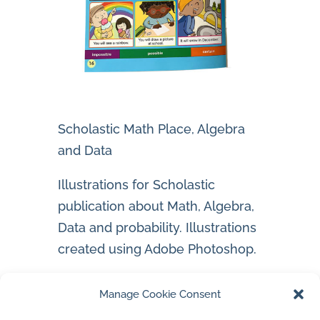
Scholastic Math Place, Algebra
and Data
Illustrations for Scholastic
publication about Math, Algebra,
Data and probability. Illustrations
created using Adobe Photoshop.
Jan’s Instagram Account
Manage Cookie Consent