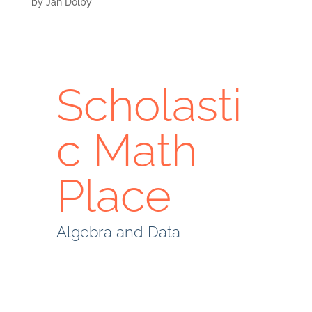
by
Jan Dolby
Scholasti
c Math
Place
Algebra and Data