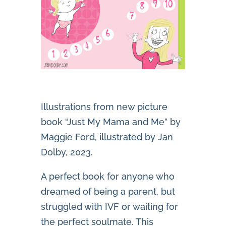
Illustrations from new picture
book “Just My Mama and Me” by
Maggie Ford, illustrated by Jan
Dolby, 2023.
A perfect book for anyone who
dreamed of being a parent, but
struggled with IVF or waiting for
the perfect soulmate. This