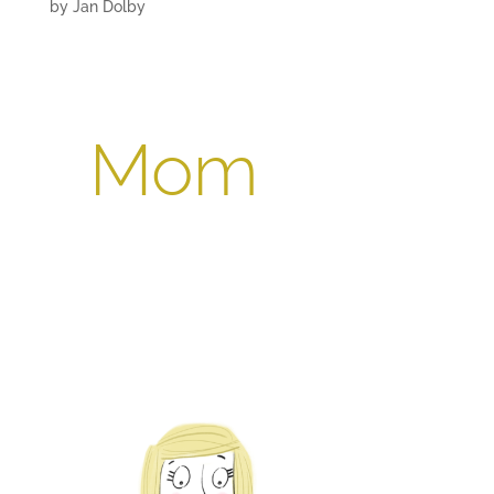
by
Jan Dolby
Mom