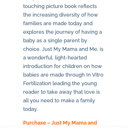
touching picture book reflects
the increasing diversity of how
families are made today and
explores the journey of having a
baby as a single parent by
choice. Just My Mama and Me, is
a wonderful, light-hearted
introduction for children on how
babies are made through In Vitro
Fertilization leading the young
reader to take away that love is
all you need to make a family
today.
Purchase – Just My Mama and