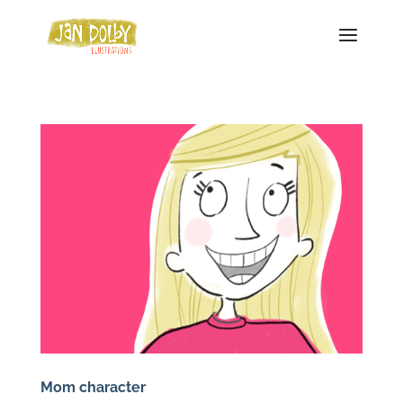
Mom character