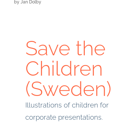
by
Jan Dolby
Save the
Children
(Sweden)
Illustrations of children for
corporate presentations.