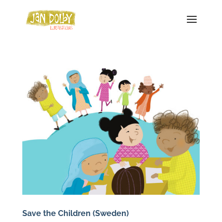
Save the Children (Sweden)