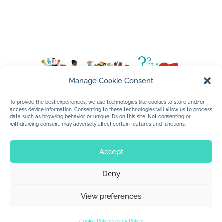
Manage Cookie Consent
To provide the best experiences, we use technologies like cookies to store and/or
access device information. Consenting to these technologies will allow us to process
data such as browsing behavior or unique IDs on this site. Not consenting or
withdrawing consent, may adversely affect certain features and functions.
Accept
Deny
© 2026 Jan Dolby. All rights reserved.
View preferences
Built by
Impressions
Cookie Policy
Privacy Policy