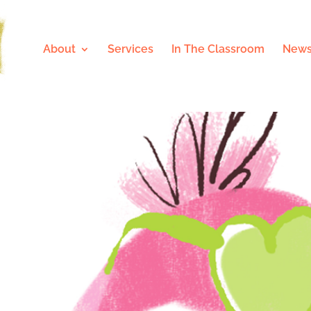
About
Services
In The Classroom
News