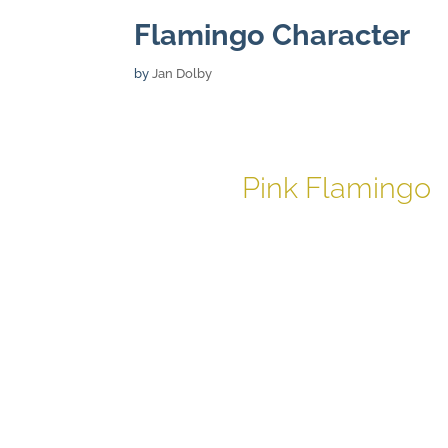
Flamingo Character
by
Jan Dolby
Pink Flamingo