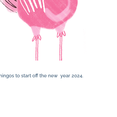
mingos to start off the new year 2024.