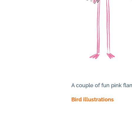
A couple of fun pink fla
Bird illustrations