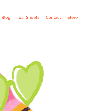
 Blog
Tear Sheets
Contact
Store