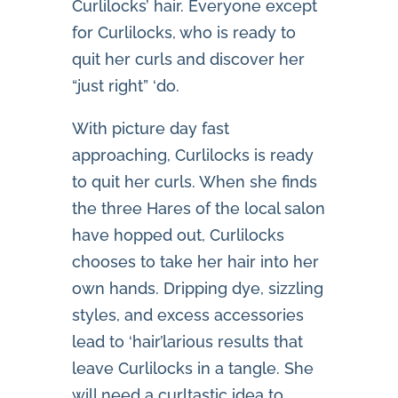
Curlilocks’ hair. Everyone except
for Curlilocks, who is ready to
quit her curls and discover her
“just right” ‘do.
With picture day fast
approaching, Curlilocks is ready
to quit her curls. When she finds
the three Hares of the local salon
have hopped out, Curlilocks
chooses to take her hair into her
own hands. Dripping dye, sizzling
styles, and excess accessories
lead to ‘hair’larious results that
leave Curlilocks in a tangle. She
will need a curltastic idea to