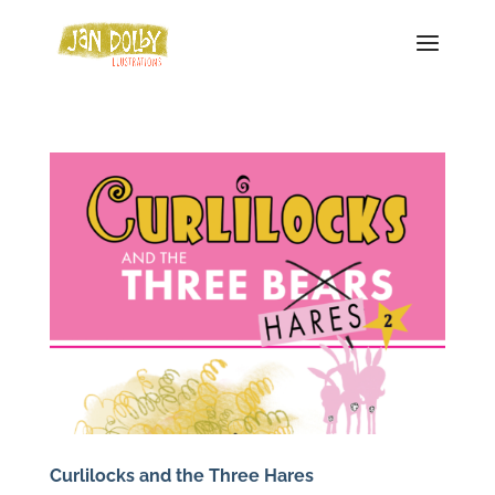
Curlilocks and the Three Hares