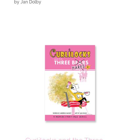
by
Jan Dolby