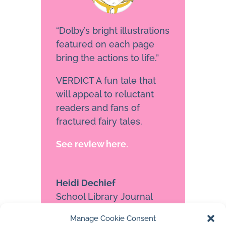
“Dolby’s bright illustrations
featured on each page
bring the actions to life.”
VERDICT A fun tale that
will appeal to reluctant
readers and fans of
fractured fairy tales.
See review here.
Heidi Dechief
School Library Journal
Manage Cookie Consent