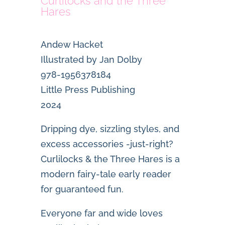
Curlilocks and the Three
Hares
Andew Hacket
Illustrated by Jan Dolby
978-1956378184
Little Press Publishing
2024
Dripping dye, sizzling styles, and
excess accessories -just-right?
Curlilocks & the Three Hares
is a
modern fairy-tale early reader
for guaranteed fun.
Everyone far and wide loves