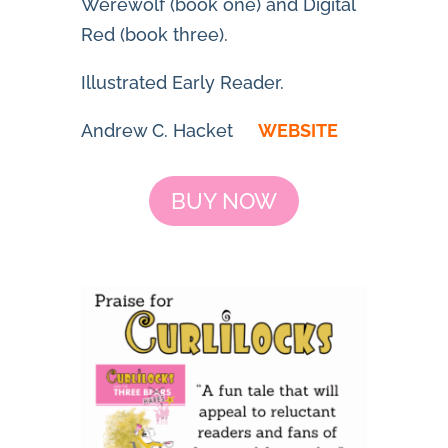
Werewolf
(book one) and
Digital
Red
(book three).
Illustrated Early Reader.
Andrew C. Hacket
WEBSITE
BUY NOW