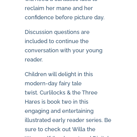
reclaim her mane and her
confidence before picture day.
Discussion questions are
included to continue the
conversation with your young
reader.
Children will delight in this
modern-day fairy tale
twist.
Curlilocks & the Three
Hares
is book two in this
engaging and entertaining
illustrated early reader series. Be
sure to check out
Willa the