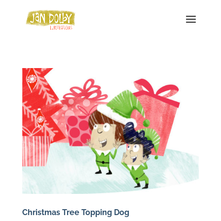
Christmas Tree Topping Dog