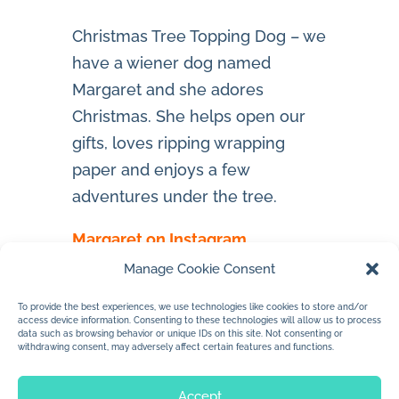
Christmas Tree Topping Dog – we
have a wiener dog named
Margaret and she adores
Christmas. She helps open our
gifts, loves ripping wrapping
paper and enjoys a few
adventures under the tree.
Margaret on Instagram
Manage Cookie Consent
To provide the best experiences, we use technologies like cookies to store and/or
access device information. Consenting to these technologies will allow us to process
data such as browsing behavior or unique IDs on this site. Not consenting or
withdrawing consent, may adversely affect certain features and functions.
Accept