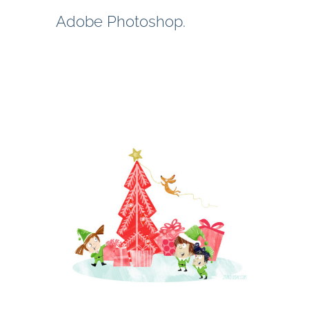
Adobe Photoshop.