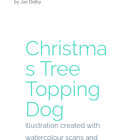
by
Jan Dolby
Christma
s Tree
Topping
Dog
Illustration created with
watercolour scans and