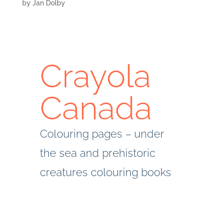
by
Jan Dolby
Crayola
Canada
Colouring pages – under
the sea and prehistoric
creatures colouring books