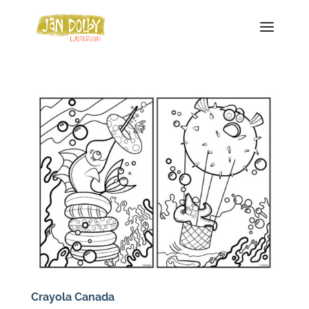
Crayola Canada