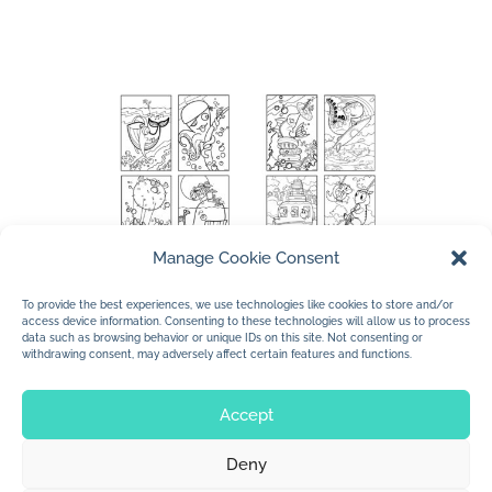
Manage Cookie Consent
To provide the best experiences, we use technologies like cookies to store and/or
access device information. Consenting to these technologies will allow us to process
data such as browsing behavior or unique IDs on this site. Not consenting or
withdrawing consent, may adversely affect certain features and functions.
Accept
Deny
© 2026 Jan Dolby. All rights reserved.