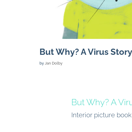
But Why? A Virus Story
by
Jan Dolby
But Why? A Vir
Interior picture boo