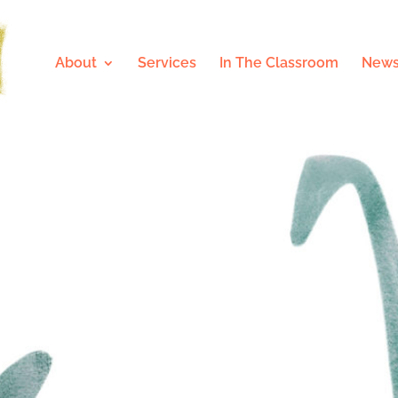
About
Services
In The Classroom
News