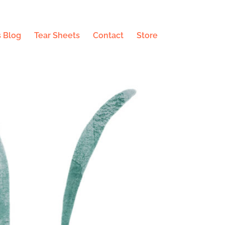
 Blog
Tear Sheets
Contact
Store