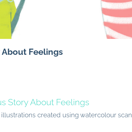
 About Feelings
us Story About Feelings
k illustrations created using watercolour sc