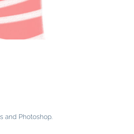
ans and Photoshop.