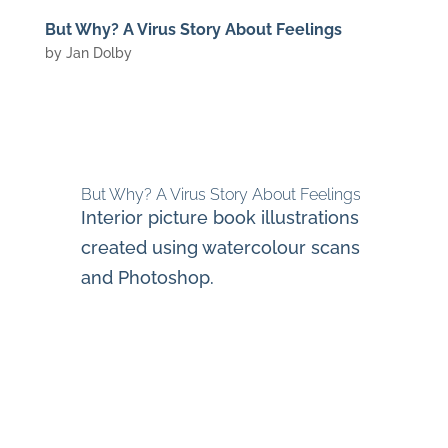
But Why? A Virus Story About Feelings
by
Jan Dolby
But Why? A Virus Story About Feelings
Interior picture book illustrations
created using watercolour scans
and Photoshop.