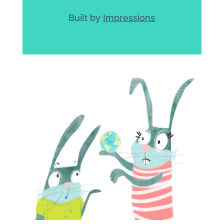
Built by
Impressions