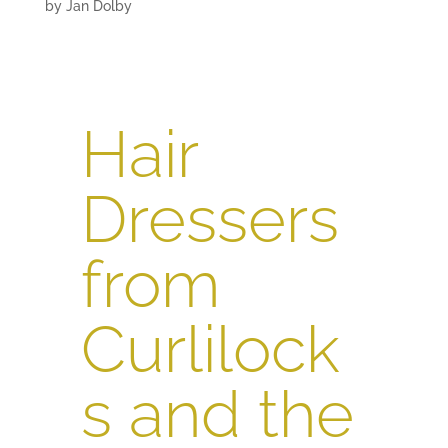
by
Jan Dolby
Hair
Dressers
from
Curlilock
s and the