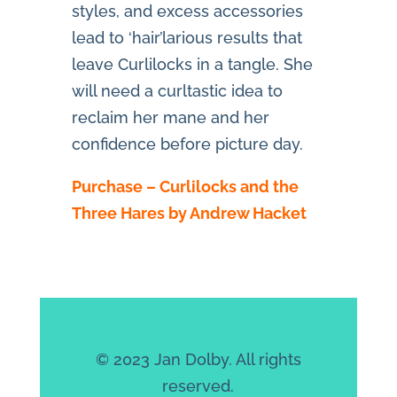
styles, and excess accessories
lead to ‘hair’larious results that
leave Curlilocks in a tangle. She
will need a curltastic idea to
reclaim her mane and her
confidence before picture day.
Purchase – Curlilocks and the
Three Hares by Andrew Hacket
© 2023 Jan Dolby. All rights
reserved.