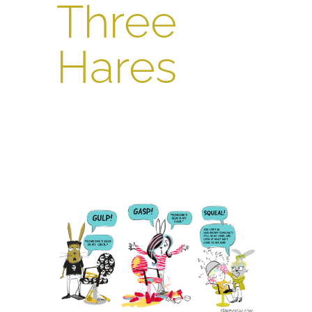
Three
Hares