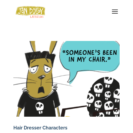
Hair Dresser Characters