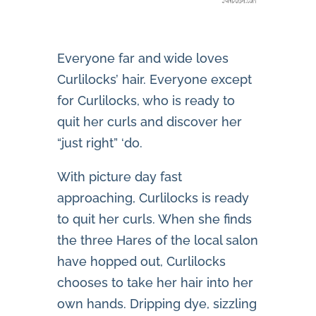
Everyone far and wide loves
Curlilocks’ hair. Everyone except
for Curlilocks, who is ready to
quit her curls and discover her
“just right” ‘do.
With picture day fast
approaching, Curlilocks is ready
to quit her curls. When she finds
the three Hares of the local salon
have hopped out, Curlilocks
chooses to take her hair into her
own hands. Dripping dye, sizzling