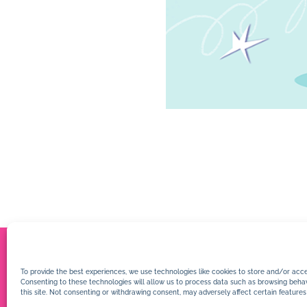
To provide the best experiences, we use technologies like cookies to store and/or acce
Consenting to these technologies will allow us to process data such as browsing behav
this site. Not consenting or withdrawing consent, may adversely affect certain features