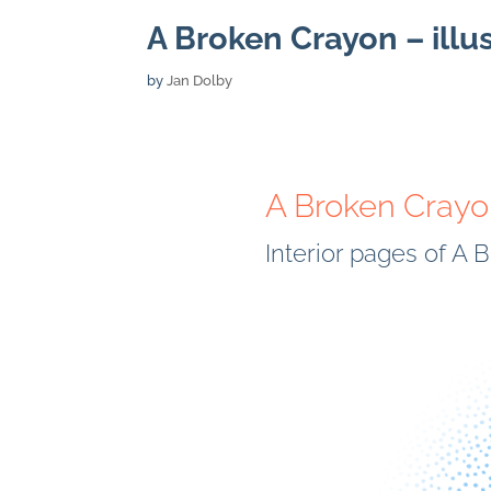
A Broken Crayon – illu
by
Jan Dolby
A Broken Cray
Interior pages of A