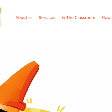
About
Services
In The Classroom
News