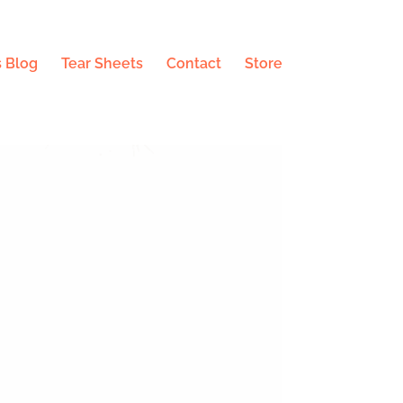
 Blog
Tear Sheets
Contact
Store