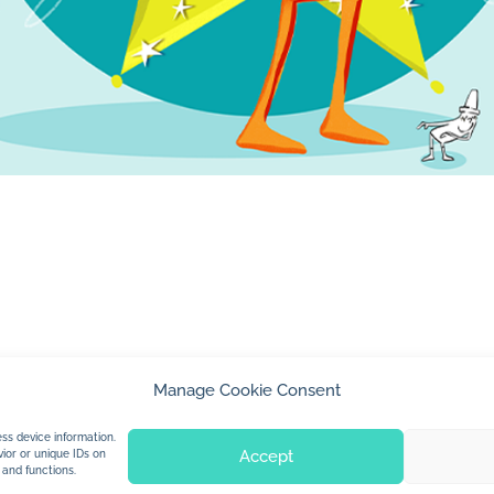
Manage Cookie Consent
© 2026 Jan Dolby. All rights reserved.
ss device information.
Accept
ior or unique IDs on
 and functions.
Built by
Impressions