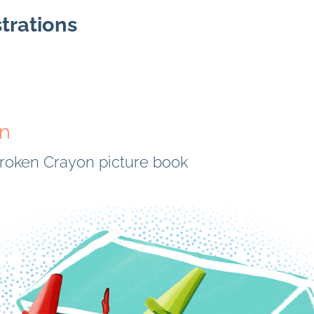
strations
on
 Broken Crayon picture book