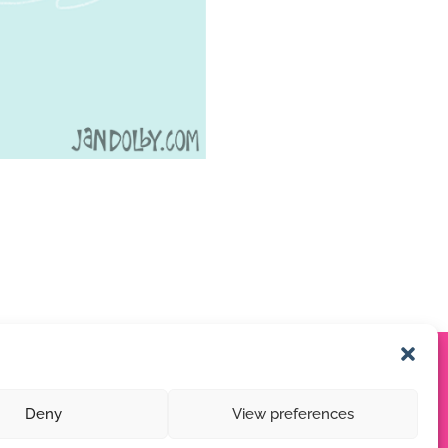
Deny
View preferences