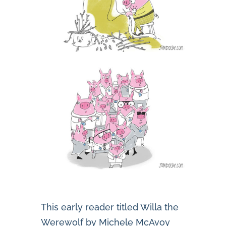
This early reader titled Willa the
Werewolf by Michele McAvoy