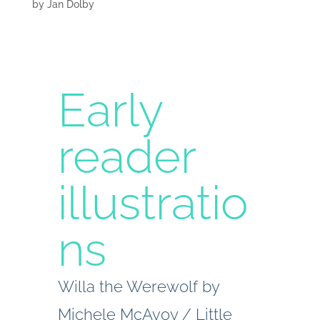
by
Jan Dolby
Early
reader
illustratio
ns
Willa the Werewolf by
Michele McAvoy / Little