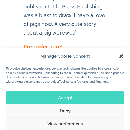
publisher Little Press Publishing
was a blast to draw. I have a love
of pigs now. A very cute story
about a pig werewolf.
Pre-order here!
Manage Cookie Consent
To provide the best experiences, we use technologies like cookies to store and/or
access device information. Consenting to these technologies will allow us to process
data such as browsing behavior or unique IDs on this site. Not consenting or
withdrawing consent, may adversely affect certain features and functions.
Accept
Deny
© 2026 Jan Dolby. All rights reserved.
View preferences
Built by
Impressions