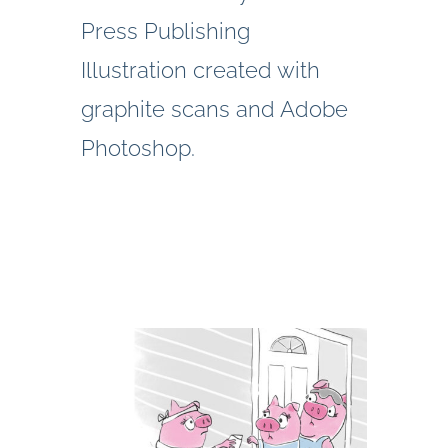
Press Publishing
Illustration created with
graphite scans and Adobe
Photoshop.