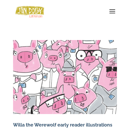
Willa the Werewolf early reader illustrations