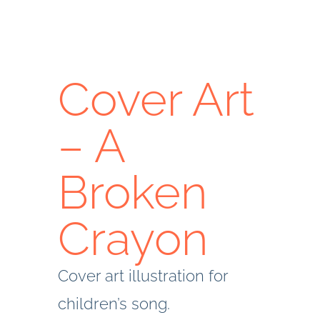
Cover Art
– A
Broken
Crayon
Cover art illustration for
children’s song.