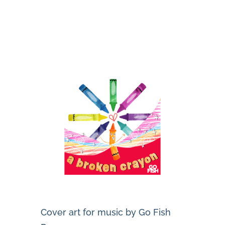
Cover art for music by Go Fish