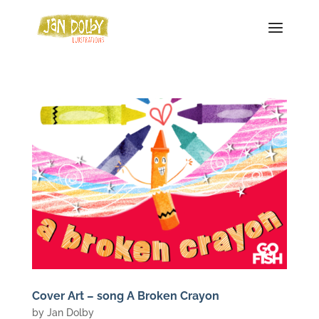
Cover Art – song A Broken Crayon
by
Jan Dolby