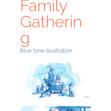
Family
Gatherin
g
Blue tone illustration