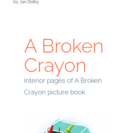
by
Jan Dolby
A Broken
Crayon
Interior pages of A Broken
Crayon picture book