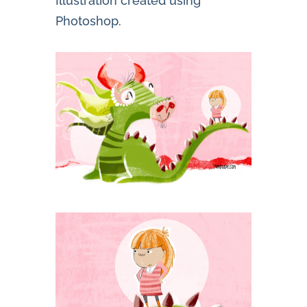
Illustration created using
Photoshop.