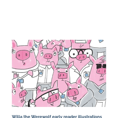
Willa the Werewolf early reader illustrations