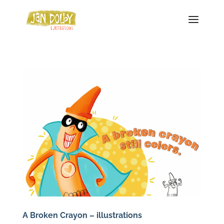
A Broken Crayon – illustrations