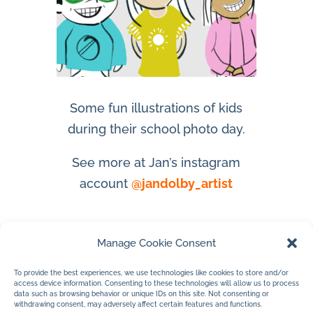
Some fun illustrations of kids
during their school photo day.
See more at Jan’s instagram
account
@jandolby_artist
Manage Cookie Consent
To provide the best experiences, we use technologies like cookies to store and/or
access device information. Consenting to these technologies will allow us to process
data such as browsing behavior or unique IDs on this site. Not consenting or
withdrawing consent, may adversely affect certain features and functions.