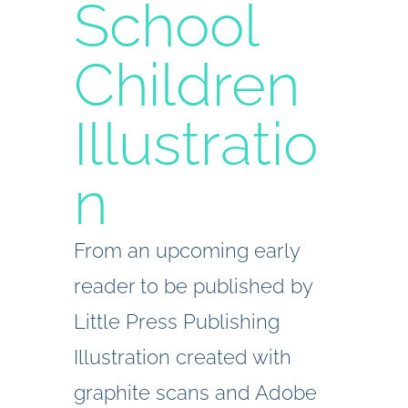
School
Children
Illustratio
n
From an upcoming early
reader to be published by
Little Press Publishing
Illustration created with
graphite scans and Adobe