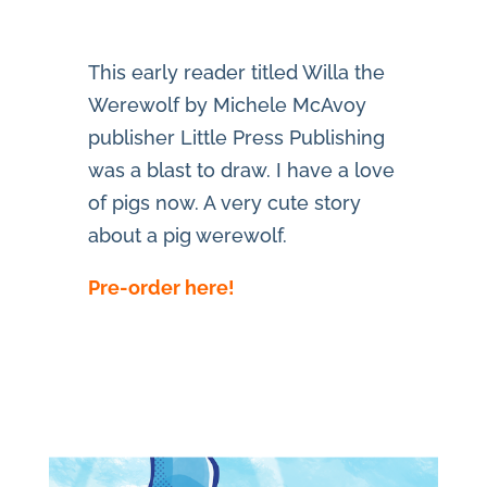
This early reader titled Willa the
Werewolf by Michele McAvoy
publisher Little Press Publishing
was a blast to draw. I have a love
of pigs now. A very cute story
about a pig werewolf.
Pre-order here!