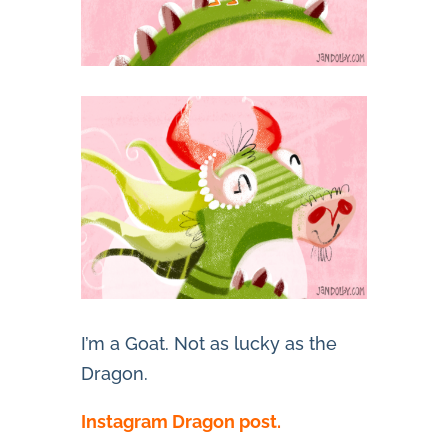
I’m a Goat. Not as lucky as the
Dragon.
Instagram Dragon post.