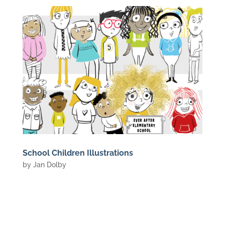
School Children Illustrations
by
Jan Dolby