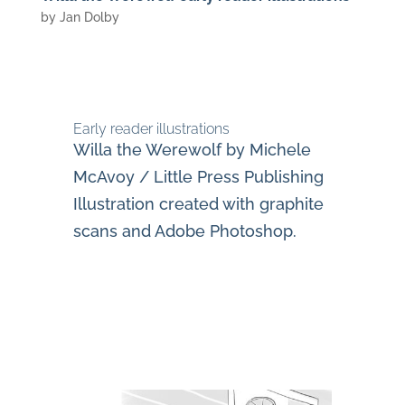
by
Jan Dolby
Early reader illustrations
Willa the Werewolf by Michele
McAvoy / Little Press Publishing
Illustration created with graphite
scans and Adobe Photoshop.