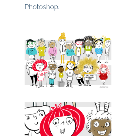
Photoshop.