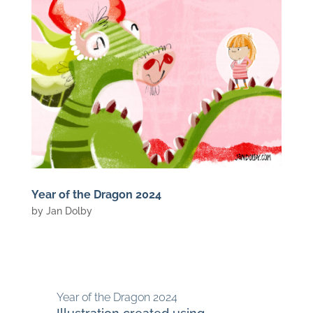
Year of the Dragon 2024
by
Jan Dolby
Year of the Dragon 2024