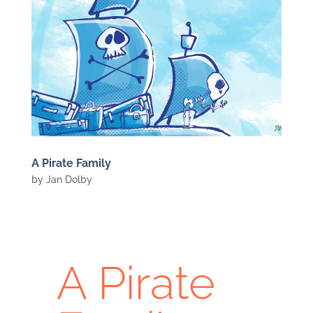
A Pirate Family
by
Jan Dolby
A Pirate