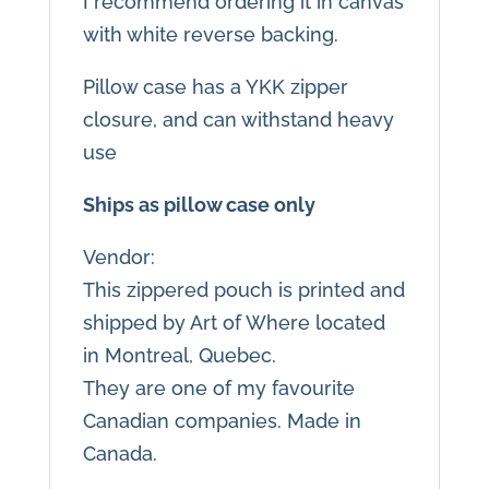
I recommend ordering it in canvas
with white reverse backing.
Pillow case has a YKK zipper
closure, and can withstand heavy
use
Ships as pillow case only
Vendor:
This zippered pouch is printed and
shipped by Art of Where located
in Montreal, Quebec.
They are one of my favourite
Canadian companies. Made in
Canada.