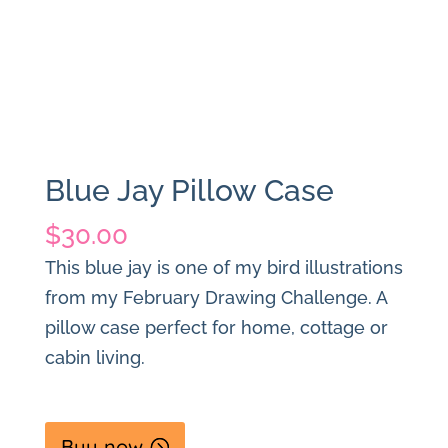
Blue Jay Pillow Case
$
30.00
This blue jay is one of my bird illustrations
from my February Drawing Challenge. A
pillow case perfect for home, cottage or
cabin living.
Buy now