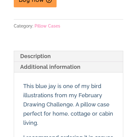
Category:
Pillow Cases
Description
Additional information
This blue jay is one of my bird
illustrations from my February
Drawing Challenge. A pillow case
perfect for home, cottage or cabin
living.