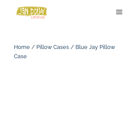
Home
/
Pillow Cases
/ Blue Jay Pillow
Case