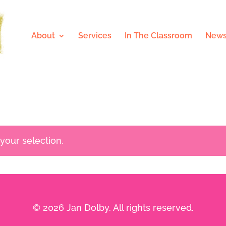
About
Services
In The Classroom
News
our selection.
© 2026 Jan Dolby. All rights reserved.