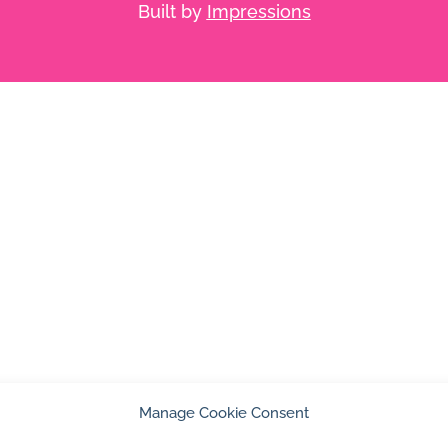
Built by
Impressions
Manage Cookie Consent