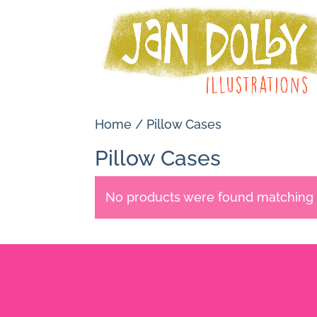
Home
/ Pillow Cases
Pillow Cases
No products were found matching y