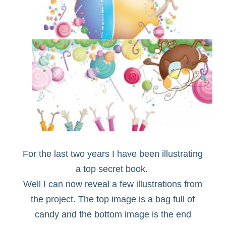
For the last two years I have been illustrating
a top secret book.
Well I can now reveal a few illustrations from
the project. The top image is a bag full of
candy and the bottom image is the end