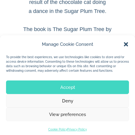
result of the chocolate cat doing
a dance in the Sugar Plum Tree.
The book is The Sugar Plum Tree by
Katherine James.
Manage Cookie Consent
To be published by Lilylu and TT2
Publishing.
To provide the best experiences, we use technologies like cookies to store and/or
access device information. Consenting to these technologies will allow us to process
data such as browsing behavior or unique IDs on this site. Not consenting or
withdrawing consent, may adversely affect certain features and functions.
Accept
Deny
© 2026 Jan Dolby. All rights reserved.
View preferences
Built by
Impressions
Cookie Policy
Privacy Policy