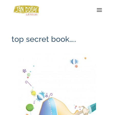
top secret book…..