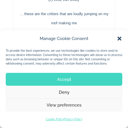
….these are the critters that are loudly jumping on my
roof making me
“duck”
everytime they land….sneaky little buggers.
Manage Cookie Consent
To provide the best experiences, we use technologies like cookies to store and/or
access device information. Consenting to these technologies will allow us to process
data such as browsing behavior or unique IDs on this site. Not consenting or
withdrawing consent, may adversely affect certain features and functions.
Accept
© 2026 Jan Dolby. All rights reserved.
Deny
Built by
Impressions
View preferences
Cookie Policy
Privacy Policy