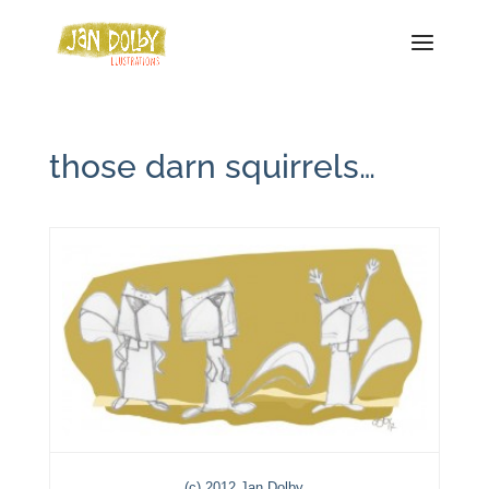
those darn squirrels…
(c) 2012 Jan Dolby