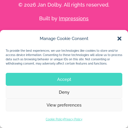
© 2026 Jan Dolby. All rights reserved.
Built by
Impressions
Manage Cookie Consent
To provide the best experiences, we use technologies like cookies to store and/or
access device information. Consenting to these technologies will allow us to process
data such as browsing behavior or unique IDs on this site. Not consenting or
withdrawing consent, may adversely affect certain features and functions.
Accept
Deny
View preferences
Cookie Policy
Privacy Policy