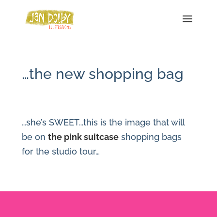
…the new shopping bag
…she’s SWEET…this is the image that will
be on
the pink suitcase
shopping bags
for the studio tour…