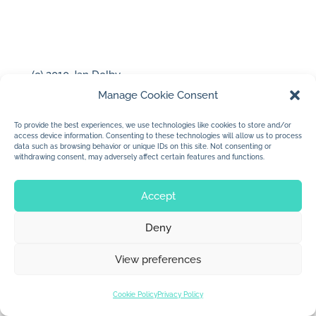
(c) 2010 Jan Dolby
…for the Studio Tour….
Manage Cookie Consent
To provide the best experiences, we use technologies like cookies to store and/or
access device information. Consenting to these technologies will allow us to process
data such as browsing behavior or unique IDs on this site. Not consenting or
withdrawing consent, may adversely affect certain features and functions.
Accept
© 2026 Jan Dolby. All rights reserved.
Deny
Built by
Impressions
View preferences
Cookie Policy
Privacy Policy