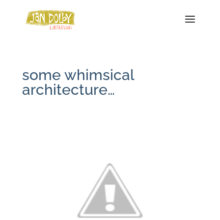
some whimsical
architecture…