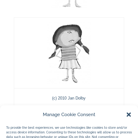
(c) 2010 Jan Dolby
…a few black and white illustrations…
Manage Cookie Consent
To provide the best experiences, we use technologies like cookies to store and/or
access device information. Consenting to these technologies will allow us to process
data such as browsing behavior or unique IDs on this site. Not consenting or