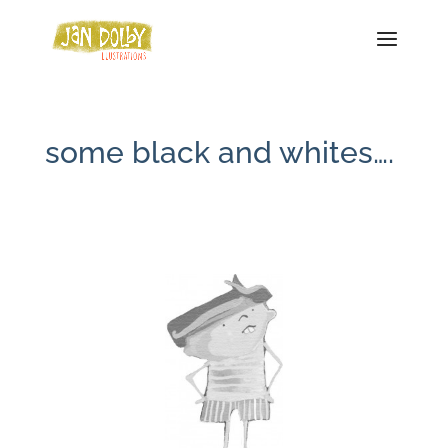
some black and whites….