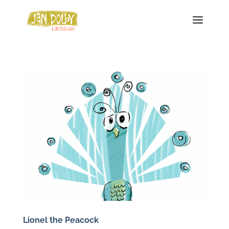
Lionel the Peacock