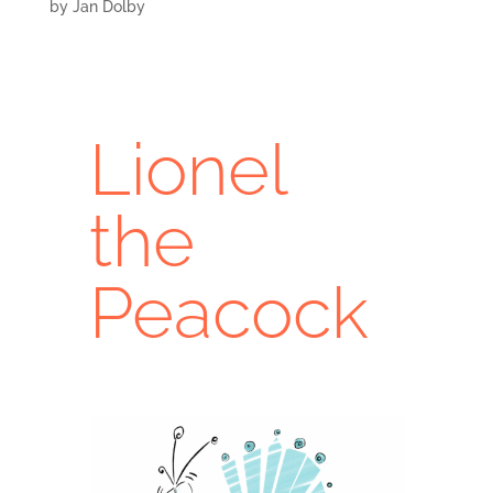
by
Jan Dolby
Lionel
the
Peacock