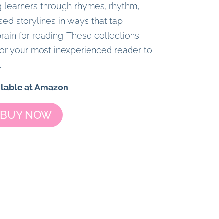
 learners through rhymes, rhythm,
sed storylines in ways that tap
rain for reading. These collections
or your most inexperienced reader to
.
ilable at Amazon
BUY NOW