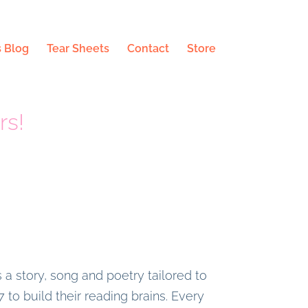
 Blog
Tear Sheets
Contact
Store
rs!
 a story, song and poetry tailored to
 to build their reading brains. Every