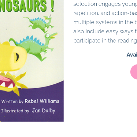
selection engages young
repetition, and action-ba
multiple systems in the b
also include easy ways f
participate in the reading
Ava