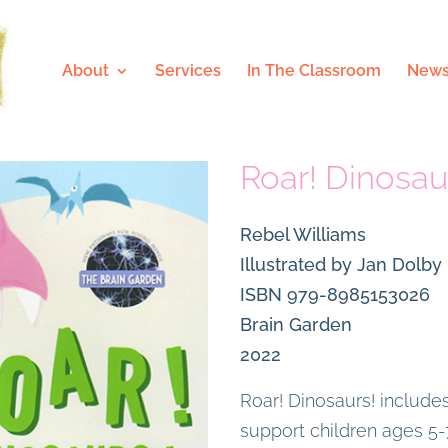
About
Services
In The Classroom
News
Roar! Dinosau
Rebel Williams
Illustrated by Jan Dolby
ISBN 979-8985153026
Brain Garden
2022
Roar! Dinosaurs! includes
support children ages 5-7