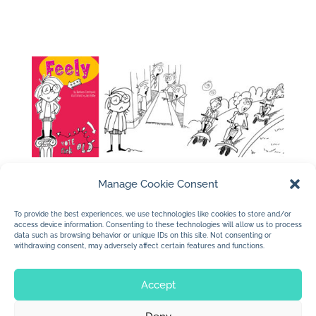
Manage Cookie Consent
To provide the best experiences, we use technologies like cookies to store and/or
access device information. Consenting to these technologies will allow us to process
←
Just My Mama and Me illustrations
data such as browsing behavior or unique IDs on this site. Not consenting or
withdrawing consent, may adversely affect certain features and functions.
Ransom Publishing
→
Accept