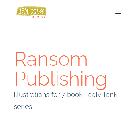
Ransom
Publishing
Illustrations for 7 book Feely Tonk
series.