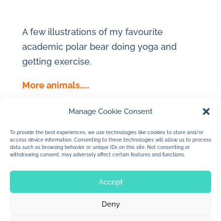
A few illustrations of my favourite
academic polar bear doing yoga and
getting exercise.
More animals…..
Manage Cookie Consent
To provide the best experiences, we use technologies like cookies to store and/or
access device information. Consenting to these technologies will allow us to process
←
Flamingo Character
data such as browsing behavior or unique IDs on this site. Not consenting or
withdrawing consent, may adversely affect certain features and functions.
Women portraits
→
Accept
Deny
© 2026 Jan Dolby. All rights reserved.