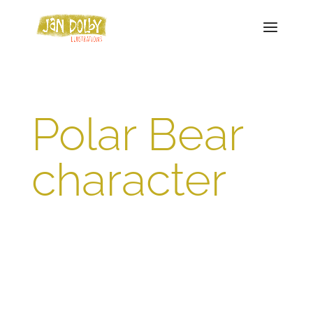
Polar Bear
character