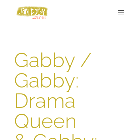
Gabby /
Gabby:
Drama
Queen