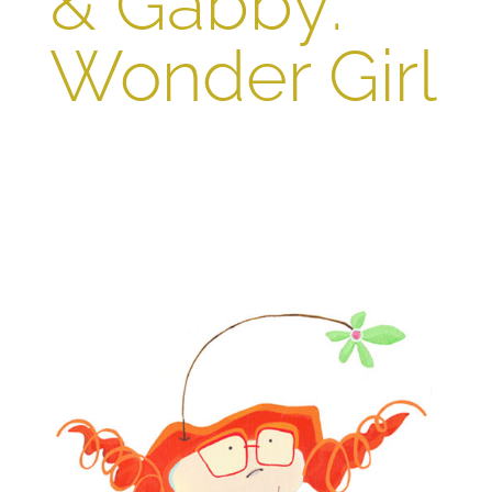
& Gabby:
Wonder Girl