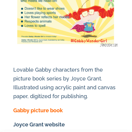
Lovable Gabby characters from the
picture book series by Joyce Grant.
Illustrated using acrylic paint and canvas
paper, digitized for publishing.
Gabby picture book
Joyce Grant website