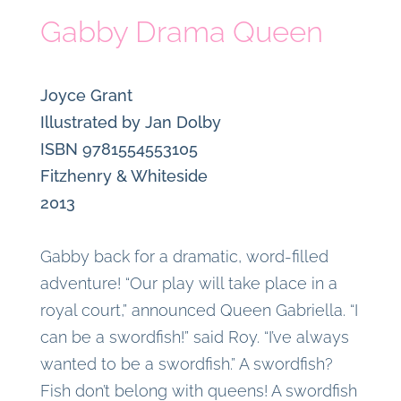
Gabby Drama Queen
Joyce Grant
Illustrated by Jan Dolby
ISBN 9781554553105
Fitzhenry & Whiteside
2013
Gabby back for a dramatic, word-filled
adventure! “Our play will take place in a
royal court,” announced Queen Gabriella. “I
can be a swordfish!” said Roy. “I’ve always
wanted to be a swordfish.” A swordfish?
Fish don’t belong with queens! A swordfish