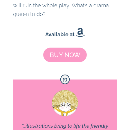
will ruin the whole play! What’s a drama
queen to do?
Available at
BUY NOW
“…illustrations bring to life the friendly