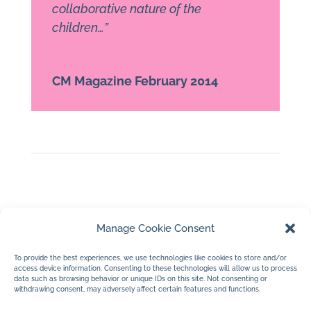
collaborative nature of the
children…”
CM Magazine February 2014
Manage Cookie Consent
To provide the best experiences, we use technologies like cookies to store and/or
access device information. Consenting to these technologies will allow us to process
data such as browsing behavior or unique IDs on this site. Not consenting or
withdrawing consent, may adversely affect certain features and functions.
←
Gabby
Rabbit
→