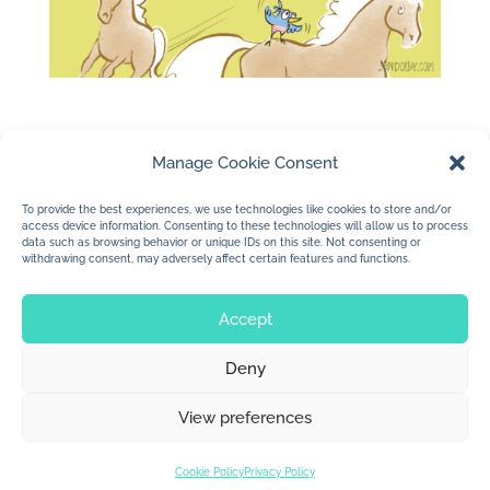
Manage Cookie Consent
To provide the best experiences, we use technologies like cookies to store and/or
access device information. Consenting to these technologies will allow us to process
←
Be Proud To Be Blue
data such as browsing behavior or unique IDs on this site. Not consenting or
withdrawing consent, may adversely affect certain features and functions.
School Trip to the Museum
→
Accept
Deny
© 2026 Jan Dolby. All rights reserved.
View preferences
Built by
Impressions
Cookie Policy
Privacy Policy