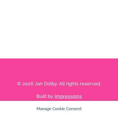
© 2026 Jan Dolby. All rights reserved.
Built by
Impressions
Manage Cookie Consent