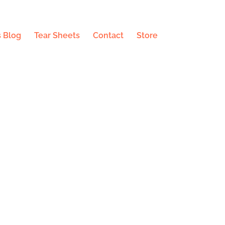
 Blog
Tear Sheets
Contact
Store