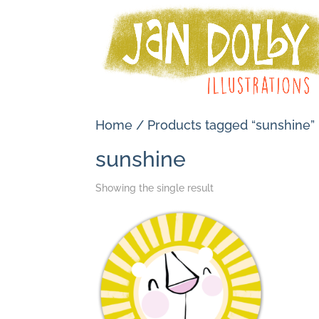
Home
/ Products tagged “sunshine”
sunshine
Showing the single result