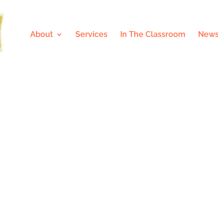
About
Services
In The Classroom
News