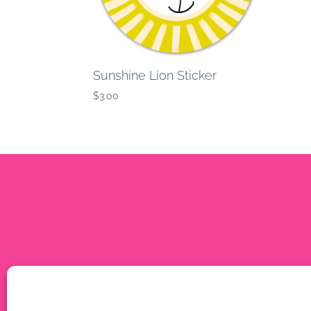
Sunshine Lion Sticker
$
3.00