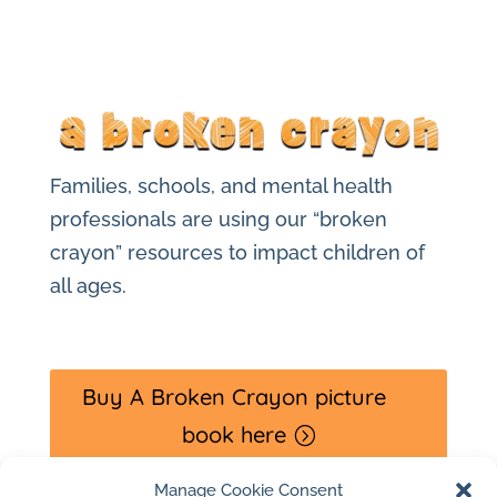
Families, schools, and mental health
professionals are using our “broken
crayon” resources to impact children of
all ages.
Buy A Broken Crayon picture
book here
Manage Cookie Consent