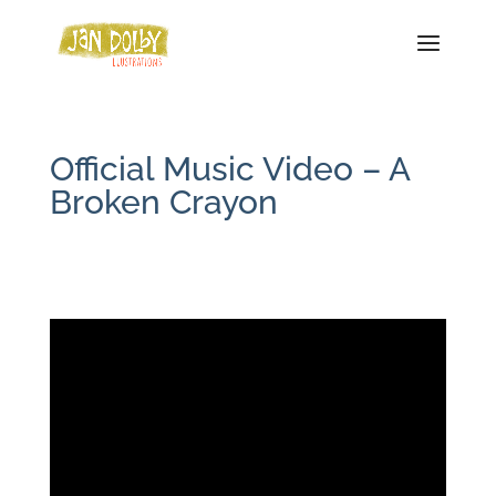
Official Music Video – A
Broken Crayon