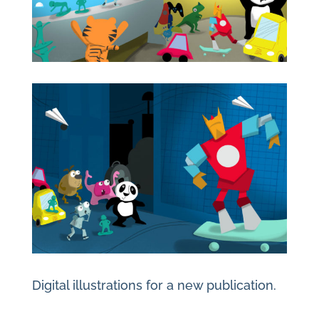
Digital illustrations for a new publication.