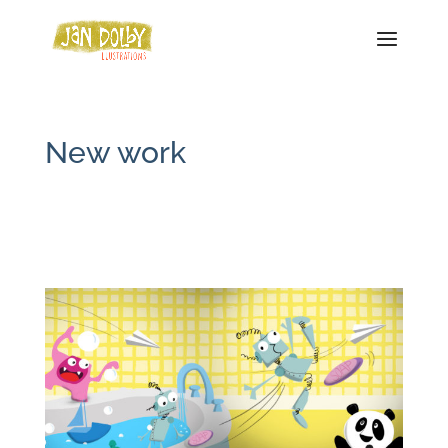
New work