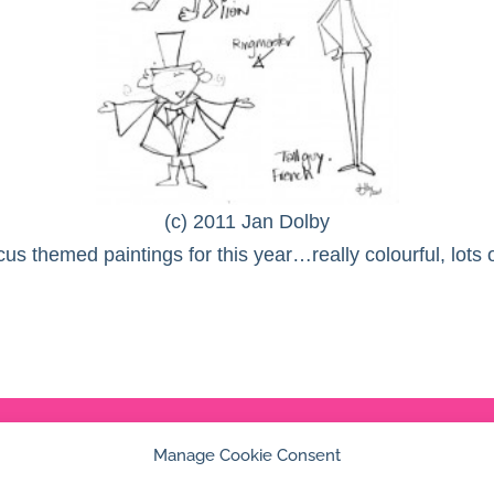
(c) 2011 Jan Dolby
cus themed paintings for this year…really colourful, lots
Manage Cookie Consent
© 2026 Jan Dolby. All rights reserved.