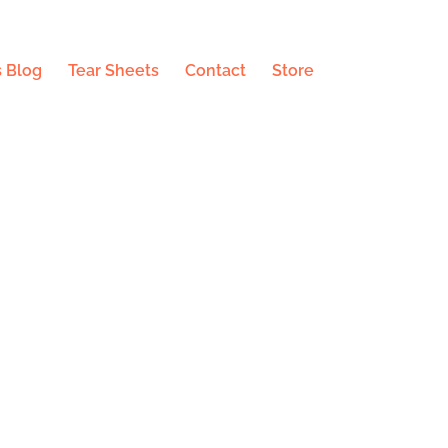
 Blog
Tear Sheets
Contact
Store