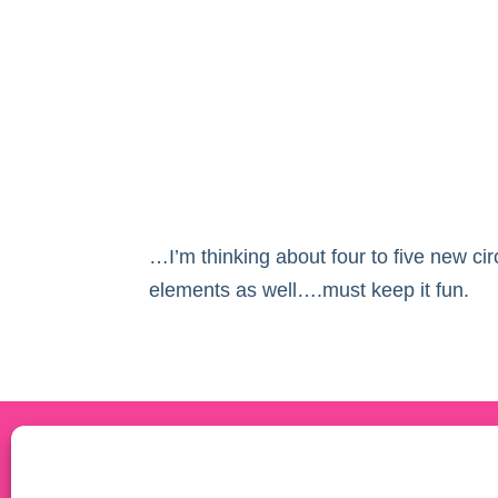
…I’m thinking about four to five new cir
elements as well….must keep it fun.