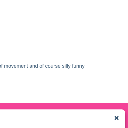
 of movement and of course silly funny