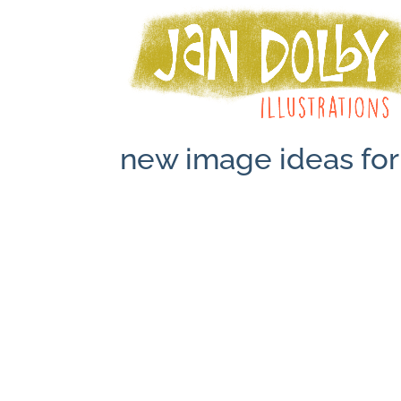
new image ideas for