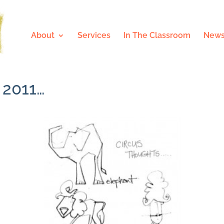
About
Services
In The Classroom
News
 2011…