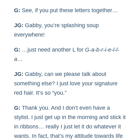
G:
See, if you put these letters together…
JG:
Gabby, you’re splashing soup
everywhere!
G:
…just need another L for
G-a-b-r-i-e-l-l-
a
…
JG:
Gabby, can we please talk about
something else? I just love your signature
red hair. It’s so “you.”
G:
Thank you. And I don’t even have a
stylist. I just get up in the morning and stick it
in ribbons… really I just let it do whatever it
wants. In fact, that’s my attitude towards life