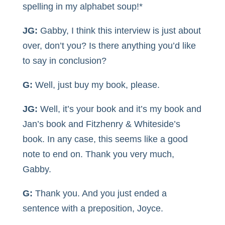
spelling in my alphabet soup!*
JG:
Gabby, I think this interview is just about
over, don’t you? Is there anything you’d like
to say in conclusion?
G:
Well, just buy my book, please.
JG:
Well, it’s your book and it’s my book and
Jan’s book and Fitzhenry & Whiteside’s
book. In any case, this seems like a good
note to end on. Thank you very much,
Gabby.
G:
Thank you. And you just ended a
sentence with a preposition, Joyce.