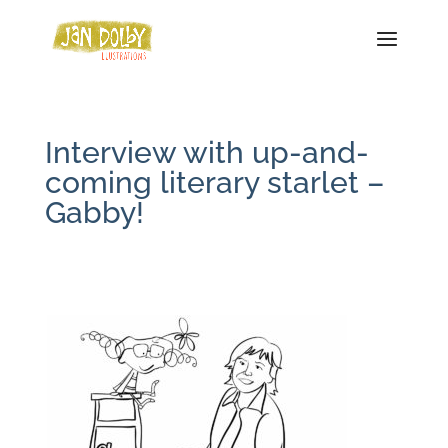
Interview with up-and-
coming literary starlet –
Gabby!