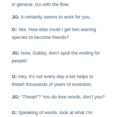
in general. Go with the flow.
JG:
It certainly seems to work for you.
G:
Yes. How else could I get two warring
species to become friends?
JG:
Now, Gabby, don’t spoil the ending for
people!
G:
Hey, it’s not every day a kid helps to
thwart thousands of years of evolution.
JG:
“
Thwart
”? You do love words, don’t you?
G:
Speaking of words, look at what I’m