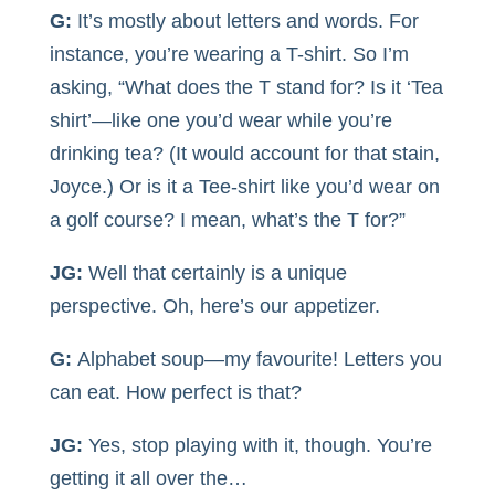
G:
It’s mostly about letters and words. For
instance, you’re wearing a T-shirt. So I’m
asking, “What does the T stand for? Is it ‘Tea
shirt’—like one you’d wear while you’re
drinking tea? (It would account for that stain,
Joyce.) Or is it a Tee-shirt like you’d wear on
a golf course? I mean, what’s the T for?”
JG:
Well that certainly is a unique
perspective. Oh, here’s our appetizer.
G:
Alphabet soup—my favourite! Letters you
can eat. How perfect is that?
JG:
Yes, stop playing with it, though. You’re
getting it all over the…