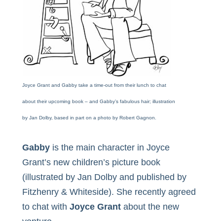
Joyce Grant and Gabby take a time-out from their lunch to chat
about their upcoming book – and Gabby’s fabulous hair; illustration
by Jan Dolby, based in part on a photo by Robert Gagnon.
Gabby
is the main character in
Joyce
Grant’s
new children’s picture book
(illustrated by Jan Dolby and published by
Fitzhenry & Whiteside). She recently agreed
to chat with
Joyce Grant
about the new