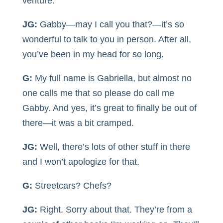
venture.
JG:
Gabby—may I call you that?—it’s so
wonderful to talk to you in person. After all,
you’ve been in my head for so long.
G:
My full name is Gabriella, but almost no
one calls me that so please do call me
Gabby. And yes, it’s great to finally be out of
there—it was a bit cramped.
JG:
Well, there’s lots of other stuff in there
and I won’t apologize for that.
G:
Streetcars? Chefs?
JG:
Right. Sorry about that. They’re from a