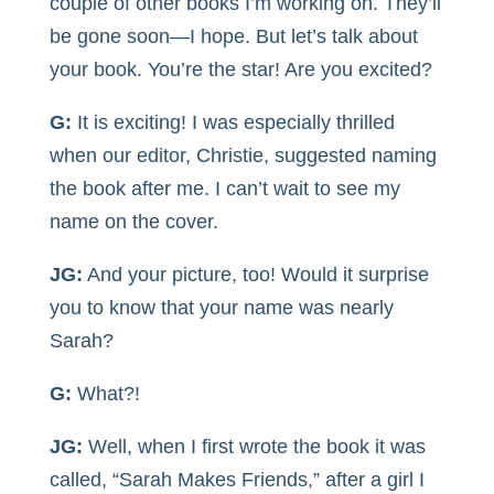
couple of other books I’m working on. They’ll
be gone soon—I hope. But let’s talk about
your book. You’re the star! Are you excited?
G:
It is exciting! I was especially thrilled
when our editor, Christie, suggested naming
the book after me. I can’t wait to see my
name on the cover.
JG:
And your picture, too! Would it surprise
you to know that your name was nearly
Sarah?
G:
What?!
JG:
Well, when I first wrote the book it was
called, “Sarah Makes Friends,” after a girl I