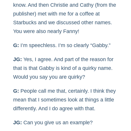
know. And then Christie and Cathy (from the
publisher) met with me for a coffee at
Starbucks and we discussed other names.
You were also nearly Fanny!
G:
I’m speechless. I’m so clearly “Gabby.”
JG:
Yes, I agree. And part of the reason for
that is that Gabby is kind of a quirky name.
Would you say you are quirky?
G:
People call me that, certainly. I think they
mean that I sometimes look at things a little
differently. And I do agree with that.
JG:
Can you give us an example?