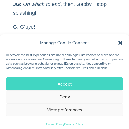
JG:
On which to end
, then. Gabby—stop
splashing!
G:
G’bye!
JG:
G’bye!
Manage Cookie Consent
*
“Fitzhenry.” She spelled Fitzhenry.
To provide the best experiences, we use technologies like cookies to store and/or
access device information. Consenting to these technologies will allow us to process
data such as browsing behavior or unique IDs on this site. Not consenting or
withdrawing consent, may adversely affect certain features and functions.
Accept
Deny
© 2026 Jan Dolby. All rights reserved.
View preferences
Built by
Impressions
Cookie Policy
Privacy Policy