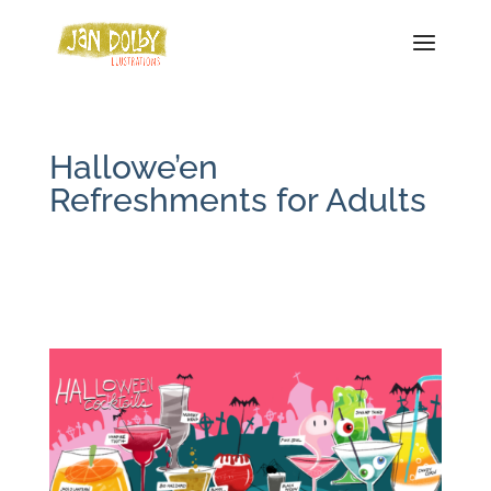
Hallowe’en
Refreshments for Adults