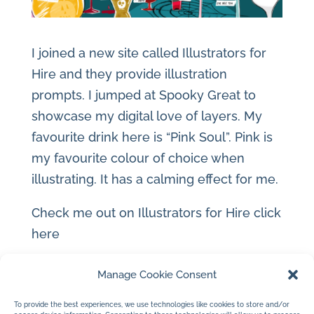
I joined a new site called Illustrators for
Hire and they provide illustration
prompts. I jumped at Spooky Great to
showcase my digital love of layers. My
favourite drink here is “Pink Soul”. Pink is
my favourite colour of choice when
illustrating. It has a calming effect for me.
Check me out on Illustrators for Hire
click
here
Manage Cookie Consent
To provide the best experiences, we use technologies like cookies to store and/or